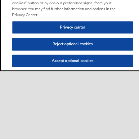
cookies” button or by opt-out preference signal from your
browser. You may find further information and options in the
Privacy Center.
Privacy center
Reject optional cookies
Accept optional cookies