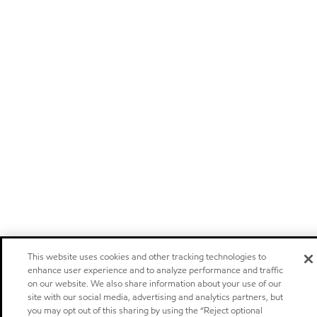
This website uses cookies and other tracking technologies to
enhance user experience and to analyze performance and traffic
on our website. We also share information about your use of our
site with our social media, advertising and analytics partners, but
you may opt out of this sharing by using the “Reject optional