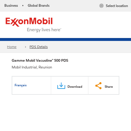
Business
Global Brands
Select location
•
Home
PDS Details
Gamme Mobil Vacuoline™ 500 PDS
Mobil Industrial, Reunion
Français
Download
Share