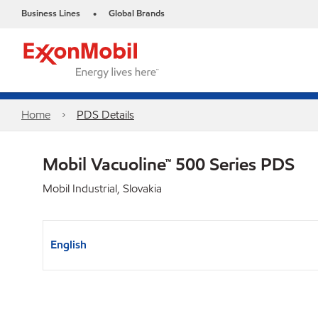
Business Lines
Global Brands
•
Home
PDS Details
Mobil Vacuoline™ 500 Series PDS
Mobil Industrial, Slovakia
English