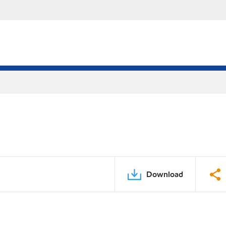
Download