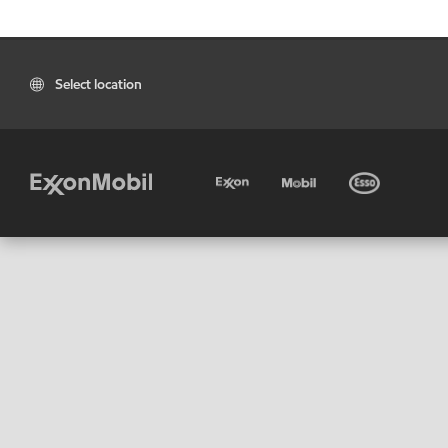
Select location