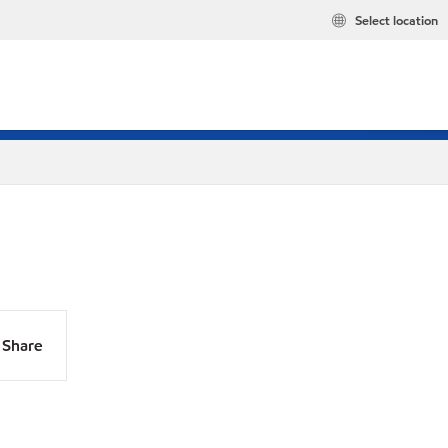
Select location
Share