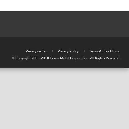
•
Privacy center
•
Privacy Policy
•
Terms & Conditions
© Copyright 2003-2018 Exxon Mobil Corporation. All Rights Reserved.