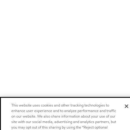
This website uses cookies and other tracking technologies to
enhance user experience and to analyze performance and traffic
on our website. We also share information about your use of our
site with our social media, advertising and analytics partners, but
you may opt out of this sharing by using the “Reject optional