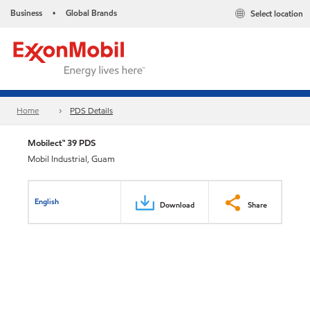
Business
Global Brands
Select location
•
Home
PDS Details
Mobilect™ 39 PDS
Mobil Industrial, Guam
English
Download
Share