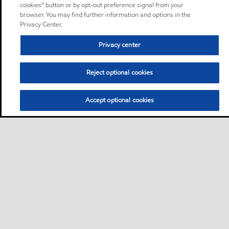
cookies” button or by opt-out preference signal from your
browser. You may find further information and options in the
Privacy Center.
Privacy center
Reject optional cookies
Accept optional cookies