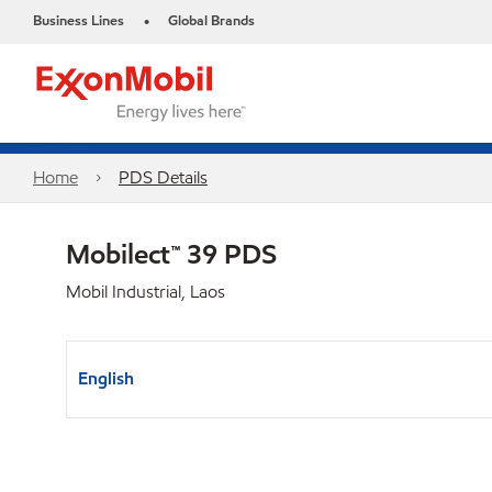
Business Lines
Global Brands
•
Home
PDS Details
Mobilect™ 39 PDS
Mobil Industrial, Laos
English