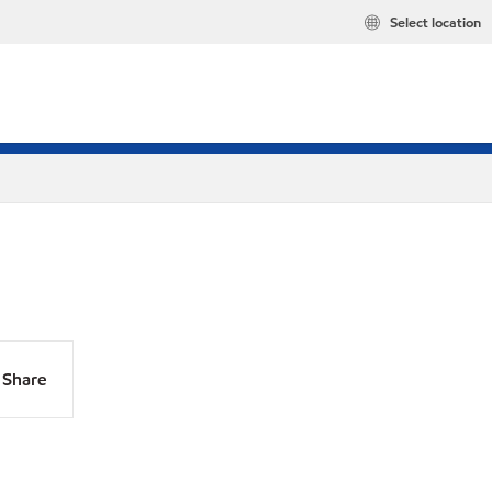
Select location
Share