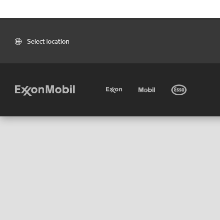
Select location