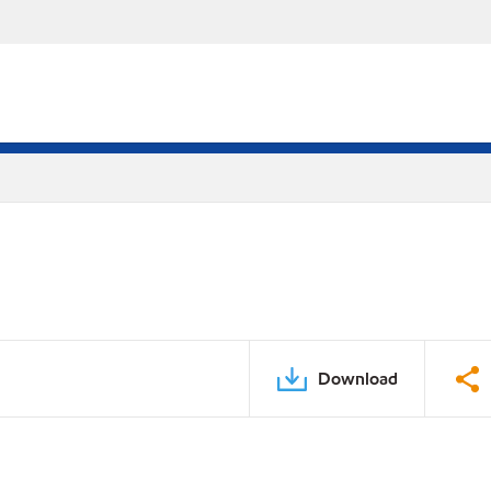
Download