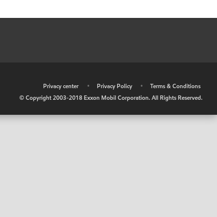
•
Privacy center
•
Privacy Policy
•
Terms & Conditions
© Copyright 2003-2018 Exxon Mobil Corporation. All Rights Reserved.