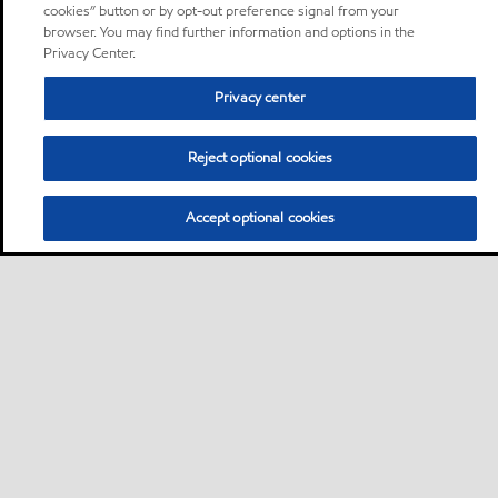
cookies” button or by opt-out preference signal from your
browser. You may find further information and options in the
Privacy Center.
Privacy center
Reject optional cookies
Accept optional cookies