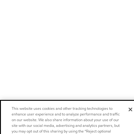
This website uses cookies and other tracking technologies to
enhance user experience and to analyze performance and traffic
on our website. We also share information about your use of our
site with our social media, advertising and analytics partners, but
you may opt out of this sharing by using the “Reject optional