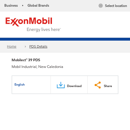
Business
Global Brands
Select location
•
Home
PDS Details
Mobilect™ 39 PDS
Mobil Industrial, New Caledonia
English
Download
Share