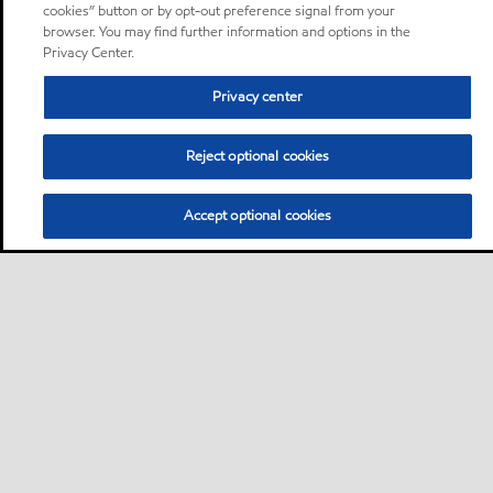
cookies” button or by opt-out preference signal from your
browser. You may find further information and options in the
Privacy Center.
Privacy center
Reject optional cookies
Accept optional cookies