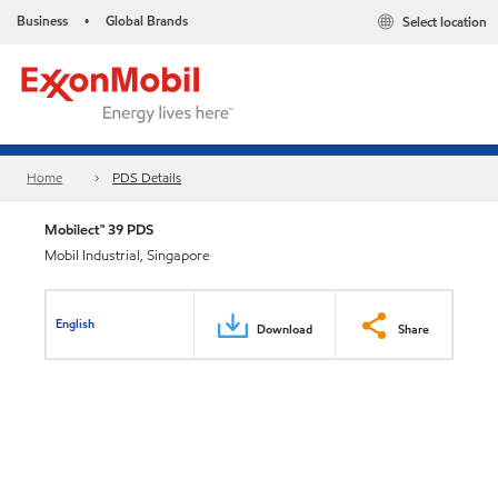
Business
Global Brands
Select location
•
Home
PDS Details
Mobilect™ 39 PDS
Mobil Industrial, Singapore
English
Download
Share