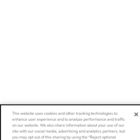
This website uses cookies and other tracking technologies to
enhance user experience and to analyze performance and traffic
on our website. We also share information about your use of our
site with our social media, advertising and analytics partners, but
you may opt out of this sharing by using the “Reject optional