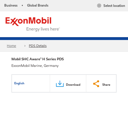
Business
Global Brands
Select location
•
Home
PDS Details
Mobil SHC Aware™ H Series PDS
ExxonMobil Marine, Germany
English
Download
Share