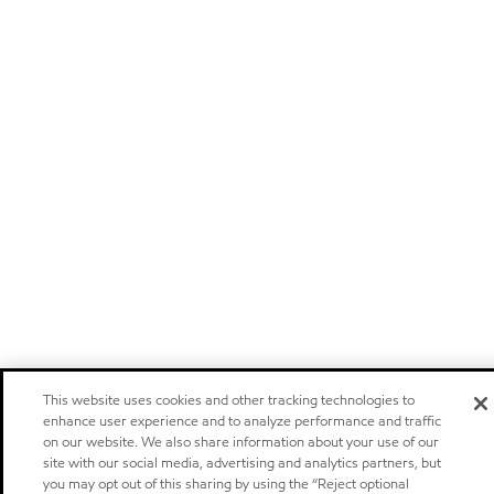
This website uses cookies and other tracking technologies to
enhance user experience and to analyze performance and traffic
on our website. We also share information about your use of our
site with our social media, advertising and analytics partners, but
you may opt out of this sharing by using the “Reject optional