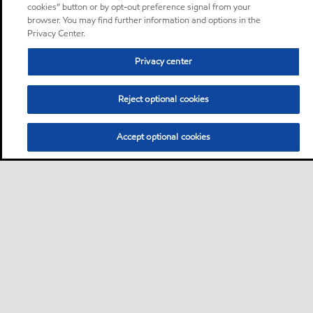
cookies” button or by opt-out preference signal from your
browser. You may find further information and options in the
Privacy Center.
Privacy center
Reject optional cookies
Accept optional cookies