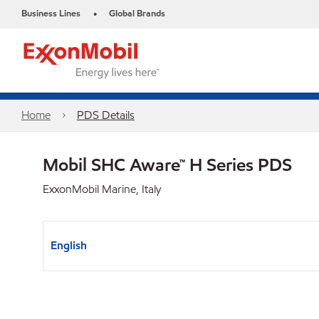
Business Lines
Global Brands
•
Home
PDS Details
Mobil SHC Aware™ H Series PDS
ExxonMobil Marine, Italy
English