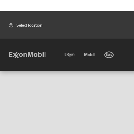
Select location