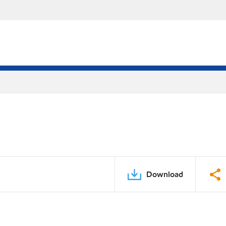
Download