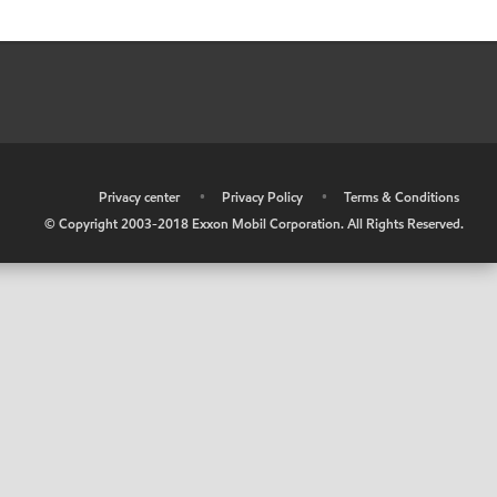
•
Privacy center
•
Privacy Policy
•
Terms & Conditions
© Copyright 2003-2018 Exxon Mobil Corporation. All Rights Reserved.