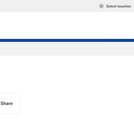
Select location
Share