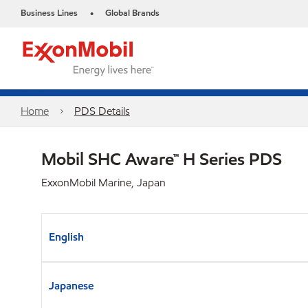
Business Lines
Global Brands
•
Home
PDS Details
Mobil SHC Aware™ H Series PDS
ExxonMobil Marine, Japan
English
Japanese