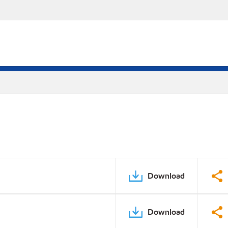
Download
Download