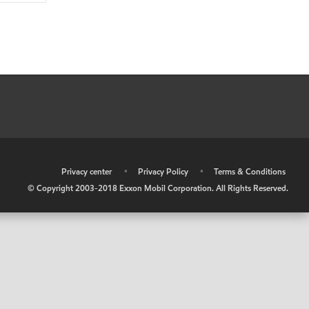
•
Privacy center
•
Privacy Policy
•
Terms & Conditions
© Copyright 2003-2018 Exxon Mobil Corporation. All Rights Reserved.