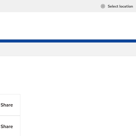
Select location
Share
Share