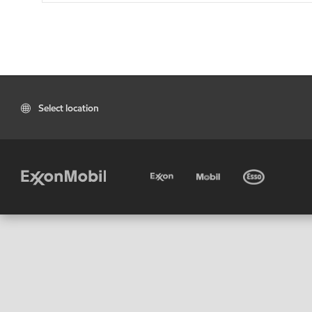
Select location