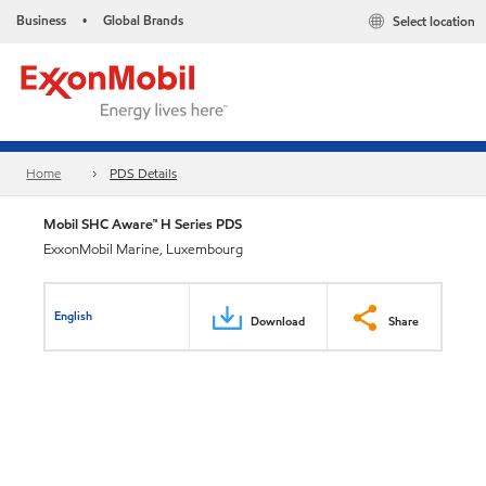
Business
Global Brands
Select location
•
Home
PDS Details
Mobil SHC Aware™ H Series PDS
ExxonMobil Marine, Luxembourg
English
Download
Share