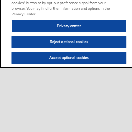
cookies” button or by opt-out preference signal from your
browser. You may find further information and options in the
Privacy Center.
Privacy center
Reject optional cookies
Accept optional cookies