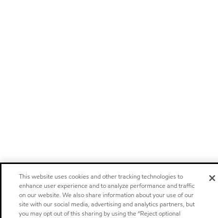
This website uses cookies and other tracking technologies to
enhance user experience and to analyze performance and traffic
on our website. We also share information about your use of our
site with our social media, advertising and analytics partners, but
you may opt out of this sharing by using the “Reject optional