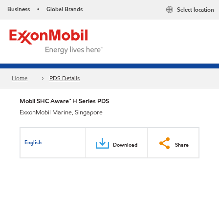
Business
Global Brands
Select location
•
Home
PDS Details
Mobil SHC Aware™ H Series PDS
ExxonMobil Marine, Singapore
English
Download
Share