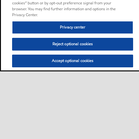
cookies” button or by opt-out preference signal from your
browser. You may find further information and options in the
Privacy Center.
Privacy center
Reject optional cookies
Accept optional cookies