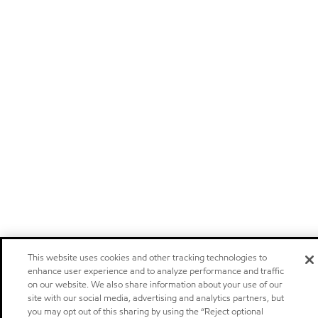
This website uses cookies and other tracking technologies to
enhance user experience and to analyze performance and traffic
on our website. We also share information about your use of our
site with our social media, advertising and analytics partners, but
you may opt out of this sharing by using the “Reject optional