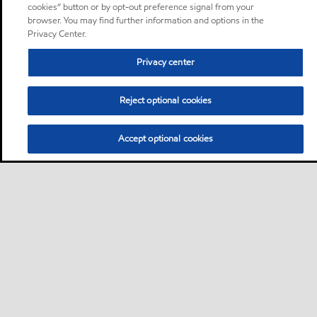
cookies” button or by opt-out preference signal from your
browser. You may find further information and options in the
Privacy Center.
Privacy center
Reject optional cookies
Accept optional cookies