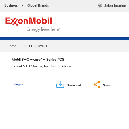
Business
Global Brands
Select location
•
Home
PDS Details
Mobil SHC Aware™ H Series PDS
ExxonMobil Marine, Rep South Africa
English
Download
Share