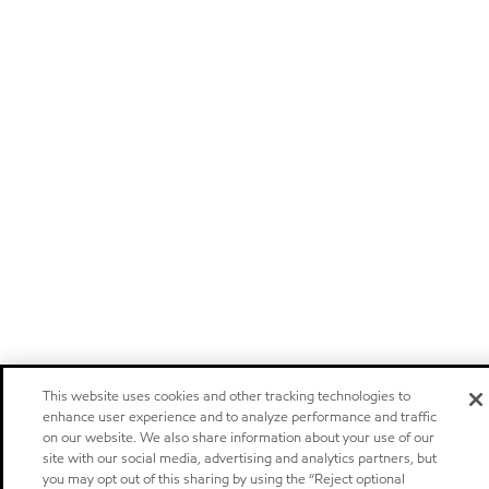
This website uses cookies and other tracking technologies to
enhance user experience and to analyze performance and traffic
on our website. We also share information about your use of our
site with our social media, advertising and analytics partners, but
you may opt out of this sharing by using the “Reject optional