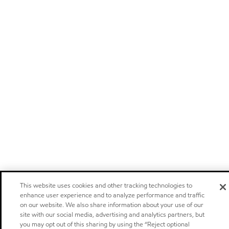
This website uses cookies and other tracking technologies to
enhance user experience and to analyze performance and traffic
on our website. We also share information about your use of our
site with our social media, advertising and analytics partners, but
you may opt out of this sharing by using the “Reject optional