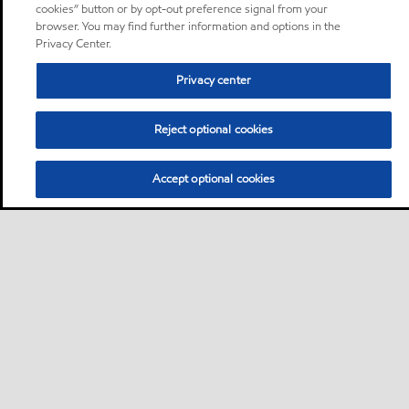
cookies” button or by opt-out preference signal from your
browser. You may find further information and options in the
Privacy Center.
Privacy center
Reject optional cookies
Accept optional cookies