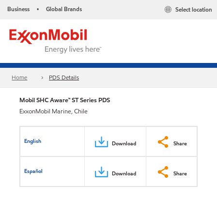
Business
Global Brands
Select location
•
Home
PDS Details
Mobil SHC Aware™ ST Series PDS
ExxonMobil Marine, Chile
English
Download
Share
Español
Download
Share