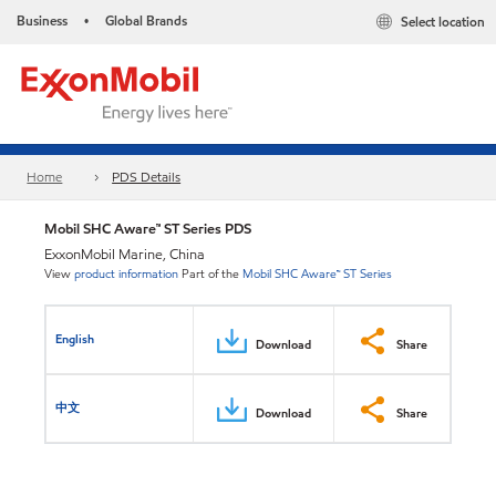
Business
Global Brands
Select location
•
Home
PDS Details
Mobil SHC Aware™ ST Series PDS
ExxonMobil Marine, China
View
product information
Part of the
Mobil SHC Aware™ ST Series
English
Download
Share
中文
Download
Share