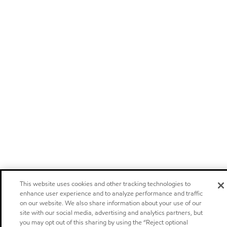
This website uses cookies and other tracking technologies to
enhance user experience and to analyze performance and traffic
on our website. We also share information about your use of our
site with our social media, advertising and analytics partners, but
you may opt out of this sharing by using the “Reject optional