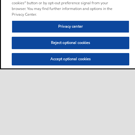
cookies” button or by opt-out preference signal from your
browser. You may find further information and options in the
Privacy Center.
Privacy center
Reject optional cookies
Accept optional cookies