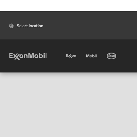
Select location