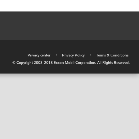
•
Privacy center
•
Privacy Policy
•
Terms & Conditions
© Copyright 2003-2018 Exxon Mobil Corporation. All Rights Reserved.