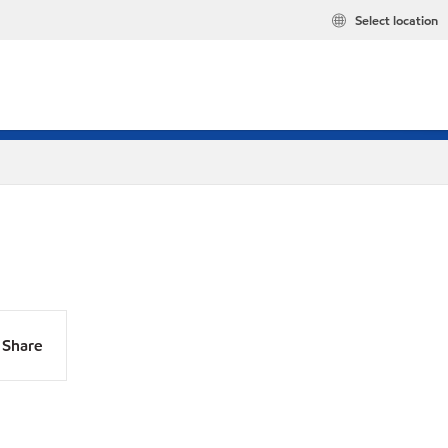
Select location
Share