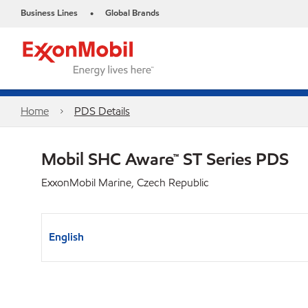
Business Lines
Global Brands
•
Home
PDS Details
Mobil SHC Aware™ ST Series PDS
ExxonMobil Marine, Czech Republic
English