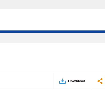
Download