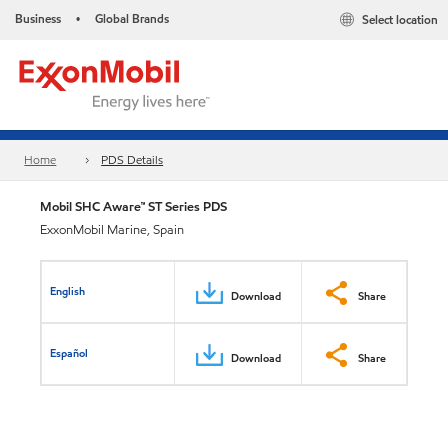
Business
Global Brands
Select location
•
Home
PDS Details
Mobil SHC Aware™ ST Series PDS
ExxonMobil Marine, Spain
English
Download
Share
Español
Download
Share