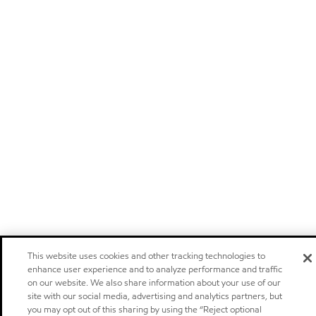
This website uses cookies and other tracking technologies to
enhance user experience and to analyze performance and traffic
on our website. We also share information about your use of our
site with our social media, advertising and analytics partners, but
you may opt out of this sharing by using the “Reject optional