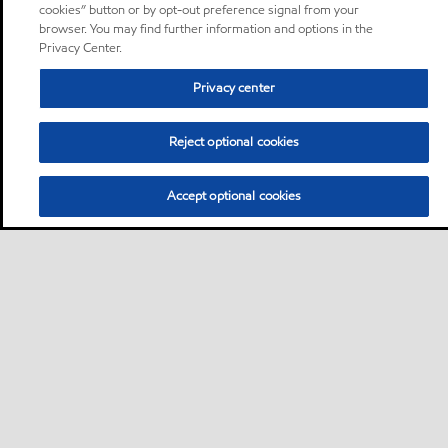
cookies” button or by opt-out preference signal from your
browser. You may find further information and options in the
Privacy Center.
Privacy center
Reject optional cookies
Accept optional cookies