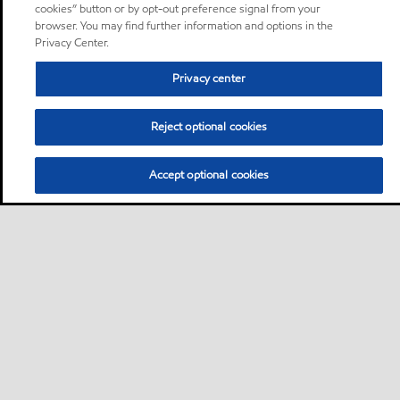
cookies” button or by opt-out preference signal from your
browser. You may find further information and options in the
Privacy Center.
Privacy center
Reject optional cookies
Accept optional cookies