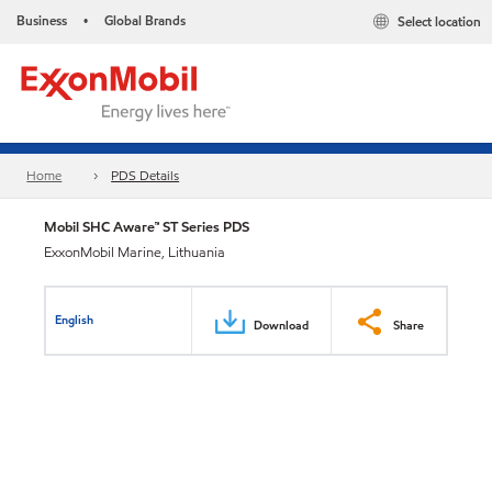
Business
Global Brands
Select location
•
Home
PDS Details
Mobil SHC Aware™ ST Series PDS
ExxonMobil Marine, Lithuania
English
Download
Share