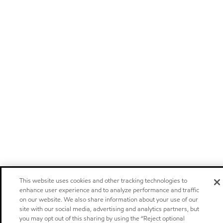
This website uses cookies and other tracking technologies to
enhance user experience and to analyze performance and traffic
on our website. We also share information about your use of our
site with our social media, advertising and analytics partners, but
you may opt out of this sharing by using the “Reject optional