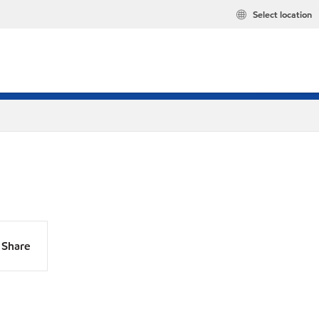
Select location
Share