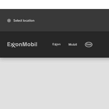
Select location