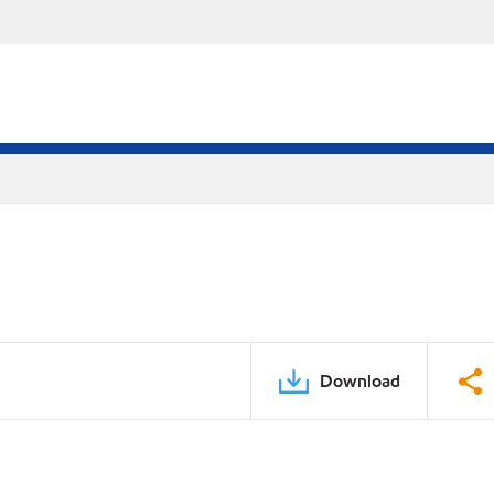
Download