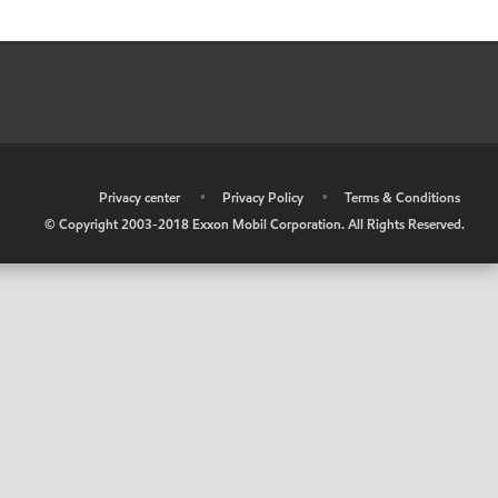
•
Privacy center
•
Privacy Policy
•
Terms & Conditions
© Copyright 2003-2018 Exxon Mobil Corporation. All Rights Reserved.