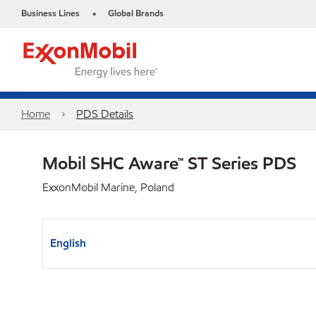
Business Lines
Global Brands
•
Home
PDS Details
Mobil SHC Aware™ ST Series PDS
ExxonMobil Marine, Poland
English