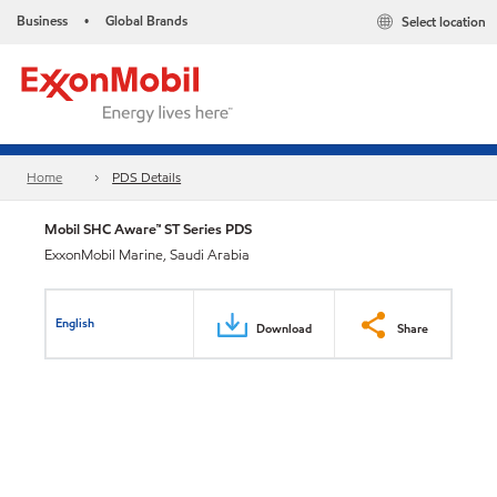
Business
Global Brands
Select location
•
Home
PDS Details
Mobil SHC Aware™ ST Series PDS
ExxonMobil Marine, Saudi Arabia
English
Download
Share