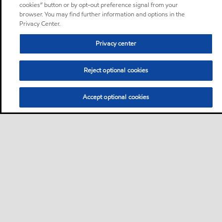
cookies” button or by opt-out preference signal from your
browser. You may find further information and options in the
Privacy Center.
Privacy center
Reject optional cookies
Accept optional cookies