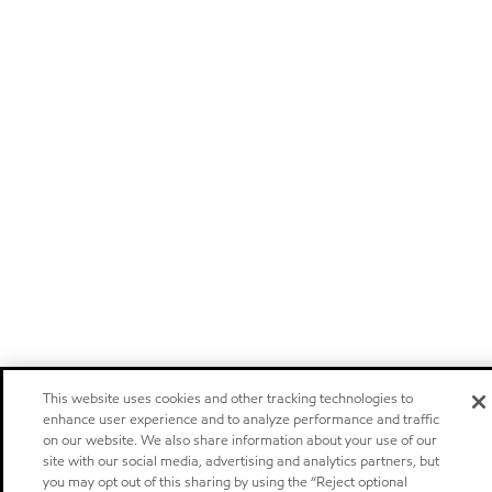
This website uses cookies and other tracking technologies to
enhance user experience and to analyze performance and traffic
on our website. We also share information about your use of our
site with our social media, advertising and analytics partners, but
you may opt out of this sharing by using the “Reject optional