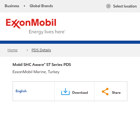
Business
Global Brands
Select location
•
Home
PDS Details
Mobil SHC Aware™ ST Series PDS
ExxonMobil Marine, Turkey
English
Download
Share