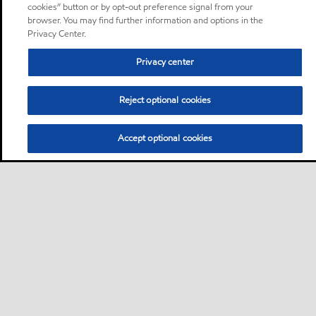
cookies” button or by opt-out preference signal from your
browser. You may find further information and options in the
Privacy Center.
Privacy center
Reject optional cookies
Accept optional cookies