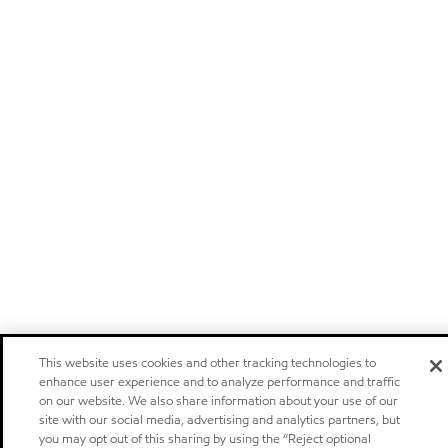
This website uses cookies and other tracking technologies to
enhance user experience and to analyze performance and traffic
on our website. We also share information about your use of our
site with our social media, advertising and analytics partners, but
you may opt out of this sharing by using the “Reject optional