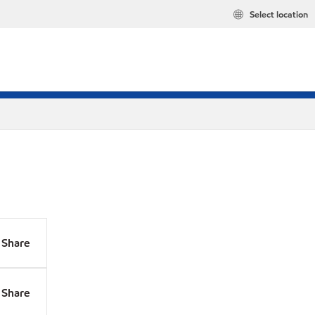
Select location
Share
Share