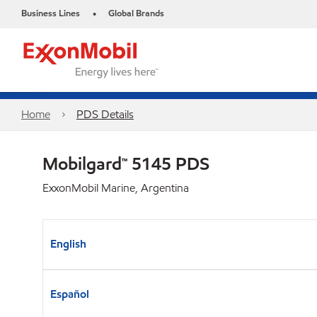
Business Lines
Global Brands
•
Home
PDS Details
Mobilgard™ 5145 PDS
ExxonMobil Marine, Argentina
English
Español