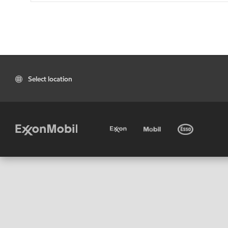
Select location