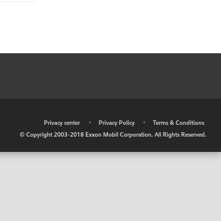
•
Privacy center
•
Privacy Policy
•
Terms & Conditions
© Copyright 2003-2018 Exxon Mobil Corporation. All Rights Reserved.