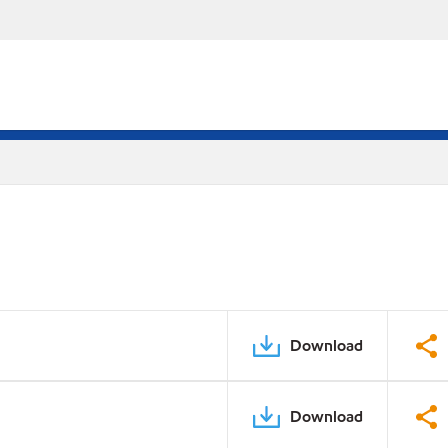
Download
Download