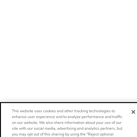
This website uses cookies and other tracking technologies to
enhance user experience and to analyze performance and traffic
on our website. We also share information about your use of our
site with our social media, advertising and analytics partners, but
you may opt out of this sharing by using the “Reject optional