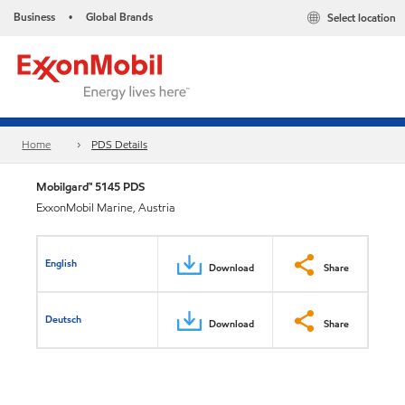
Business
Global Brands
Select location
•
Home
PDS Details
Mobilgard™ 5145 PDS
ExxonMobil Marine, Austria
English
Download
Share
Deutsch
Download
Share