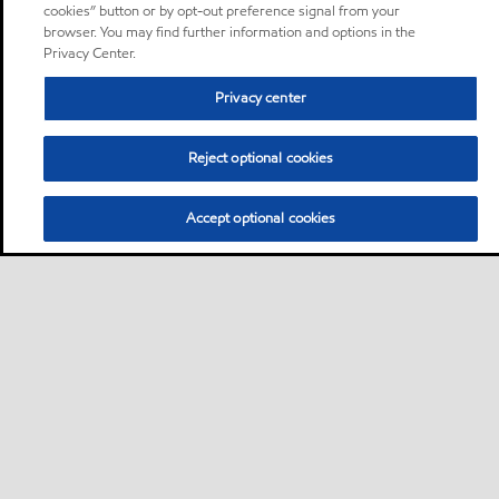
cookies” button or by opt-out preference signal from your
browser. You may find further information and options in the
Privacy Center.
Privacy center
Reject optional cookies
Accept optional cookies