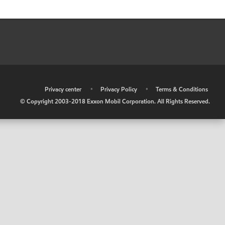
•
Privacy center
•
Privacy Policy
•
Terms & Conditions
© Copyright 2003-2018 Exxon Mobil Corporation. All Rights Reserved.