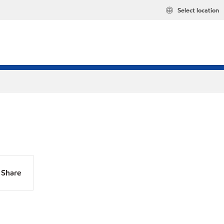
Select location
Share