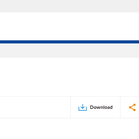
Download