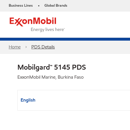
Business Lines
Global Brands
•
Home
PDS Details
Mobilgard™ 5145 PDS
ExxonMobil Marine, Burkina Faso
English