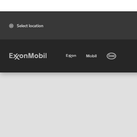
Select location