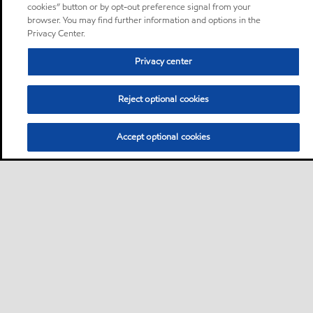
cookies” button or by opt-out preference signal from your
browser. You may find further information and options in the
Privacy Center.
Privacy center
Reject optional cookies
Accept optional cookies