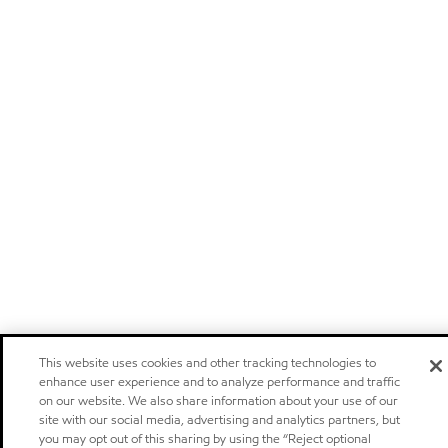
This website uses cookies and other tracking technologies to
enhance user experience and to analyze performance and traffic
on our website. We also share information about your use of our
site with our social media, advertising and analytics partners, but
you may opt out of this sharing by using the “Reject optional