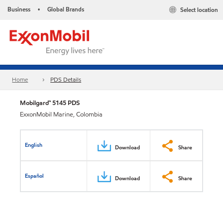
Business
Global Brands
Select location
•
Home
PDS Details
Mobilgard™ 5145 PDS
ExxonMobil Marine, Colombia
English
Download
Share
Español
Download
Share