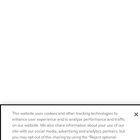
This website uses cookies and other tracking technologies to
enhance user experience and to analyze performance and traffic
on our website. We also share information about your use of our
site with our social media, advertising and analytics partners, but
you may opt out of this sharing by using the “Reject optional