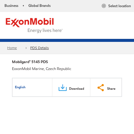
Business
Global Brands
Select location
•
Home
PDS Details
Mobilgard™ 5145 PDS
ExxonMobil Marine, Czech Republic
English
Download
Share