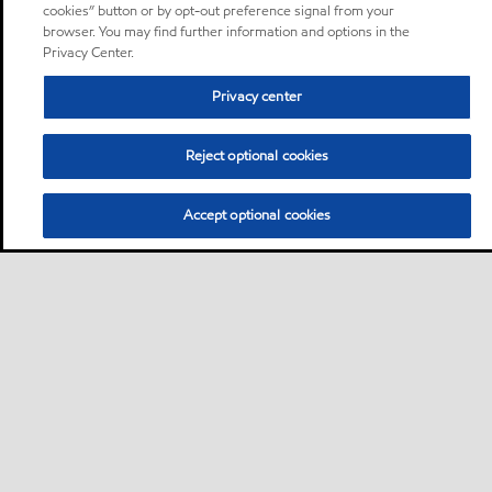
cookies” button or by opt-out preference signal from your
browser. You may find further information and options in the
Privacy Center.
Privacy center
Reject optional cookies
Accept optional cookies