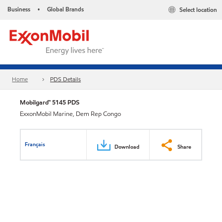
Business
Global Brands
Select location
•
Home
PDS Details
Mobilgard™ 5145 PDS
ExxonMobil Marine, Dem Rep Congo
Français
Download
Share