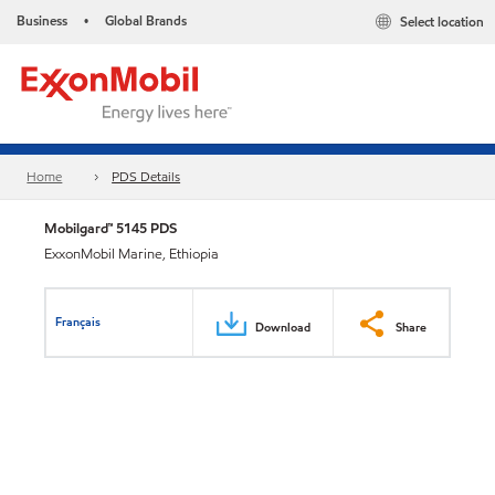
Business
Global Brands
Select location
•
Home
PDS Details
Mobilgard™ 5145 PDS
ExxonMobil Marine, Ethiopia
Français
Download
Share