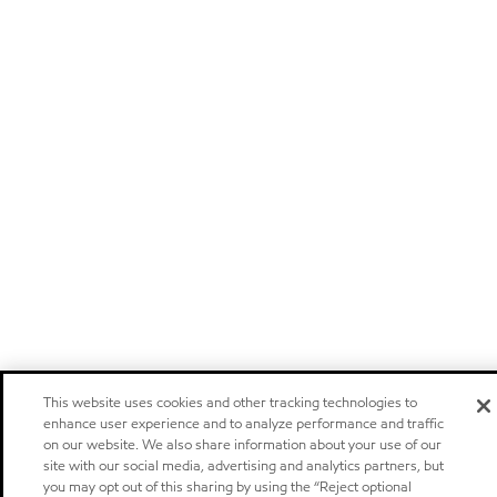
This website uses cookies and other tracking technologies to
enhance user experience and to analyze performance and traffic
on our website. We also share information about your use of our
site with our social media, advertising and analytics partners, but
you may opt out of this sharing by using the “Reject optional