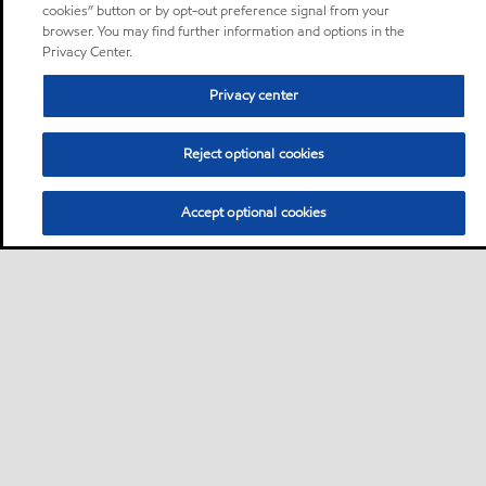
cookies” button or by opt-out preference signal from your
browser. You may find further information and options in the
Privacy Center.
Privacy center
Reject optional cookies
Accept optional cookies