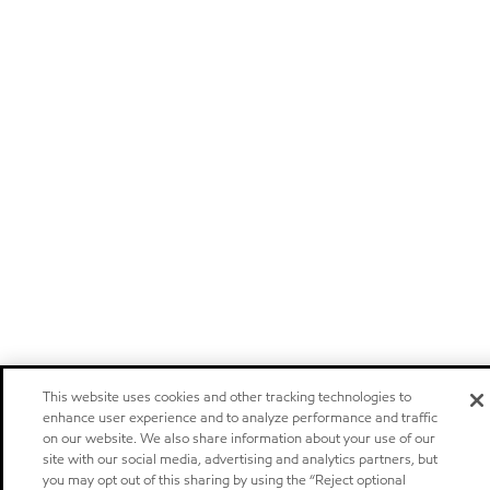
This website uses cookies and other tracking technologies to
enhance user experience and to analyze performance and traffic
on our website. We also share information about your use of our
site with our social media, advertising and analytics partners, but
you may opt out of this sharing by using the “Reject optional