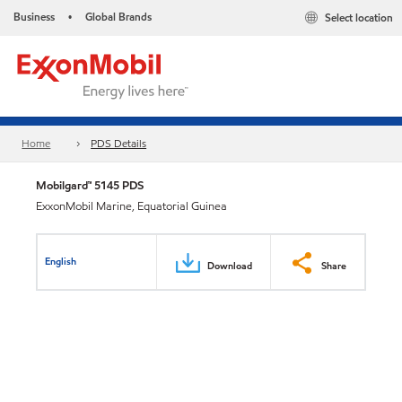
Business
Global Brands
Select location
•
Home
PDS Details
Mobilgard™ 5145 PDS
ExxonMobil Marine, Equatorial Guinea
English
Download
Share