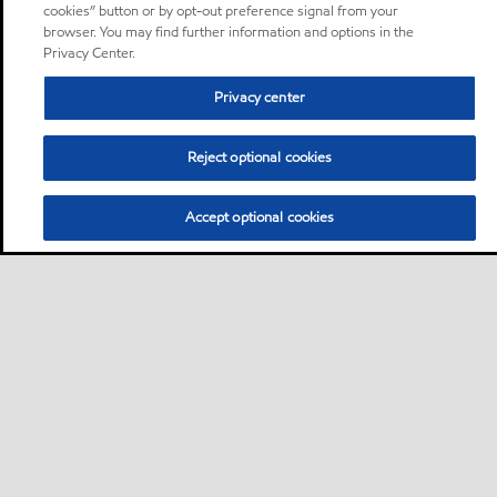
cookies” button or by opt-out preference signal from your
browser. You may find further information and options in the
Privacy Center.
Privacy center
Reject optional cookies
Accept optional cookies