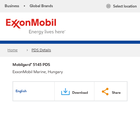
Business
Global Brands
Select location
•
Home
PDS Details
Mobilgard™ 5145 PDS
ExxonMobil Marine, Hungary
English
Download
Share