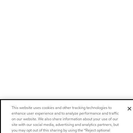
This website uses cookies and other tracking technologies to
enhance user experience and to analyze performance and traffic
on our website. We also share information about your use of our
site with our social media, advertising and analytics partners, but
you may opt out of this sharing by using the “Reject optional