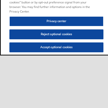
cookies” button or by opt-out preference signal from your
browser. You may find further information and options in the
Privacy Center.
Privacy center
Reject optional cookies
Accept optional cookies