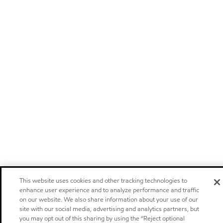
This website uses cookies and other tracking technologies to
enhance user experience and to analyze performance and traffic
on our website. We also share information about your use of our
site with our social media, advertising and analytics partners, but
you may opt out of this sharing by using the “Reject optional