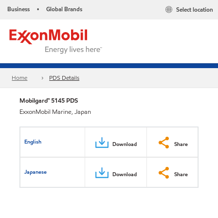
Business
Global Brands
Select location
•
Home
PDS Details
Mobilgard™ 5145 PDS
ExxonMobil Marine, Japan
English
Download
Share
Japanese
Download
Share