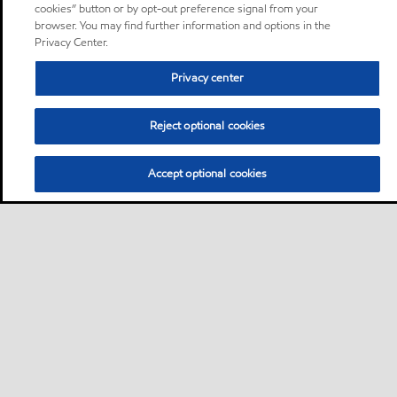
cookies” button or by opt-out preference signal from your
browser. You may find further information and options in the
Privacy Center.
Privacy center
Reject optional cookies
Accept optional cookies