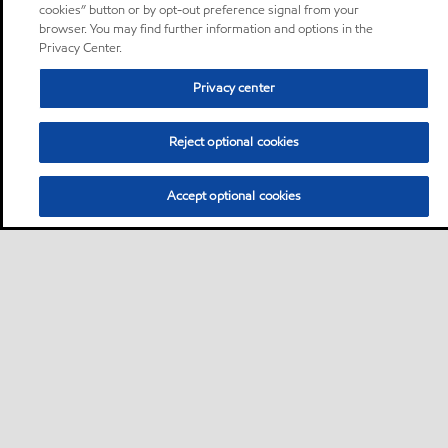
cookies” button or by opt-out preference signal from your
browser. You may find further information and options in the
Privacy Center.
Privacy center
Reject optional cookies
Accept optional cookies