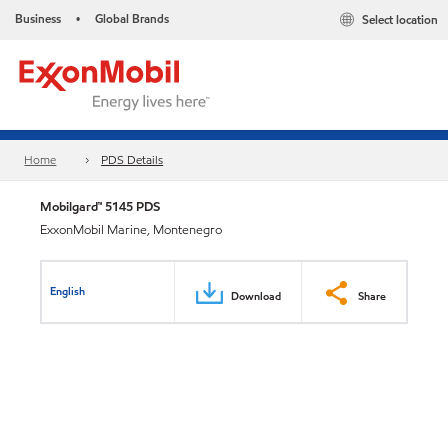
Business
Global Brands
Select location
•
Home
PDS Details
Mobilgard™ 5145 PDS
ExxonMobil Marine, Montenegro
English
Download
Share