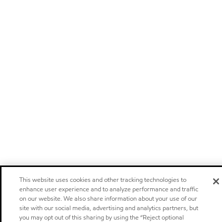
This website uses cookies and other tracking technologies to
enhance user experience and to analyze performance and traffic
on our website. We also share information about your use of our
site with our social media, advertising and analytics partners, but
you may opt out of this sharing by using the “Reject optional