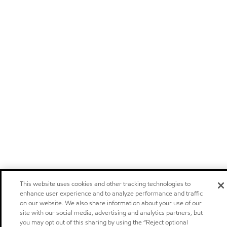
This website uses cookies and other tracking technologies to
enhance user experience and to analyze performance and traffic
on our website. We also share information about your use of our
site with our social media, advertising and analytics partners, but
you may opt out of this sharing by using the “Reject optional