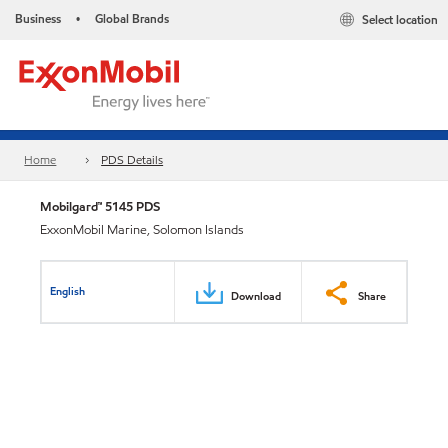
Business
Global Brands
Select location
•
Home
PDS Details
Mobilgard™ 5145 PDS
ExxonMobil Marine, Solomon Islands
English
Download
Share