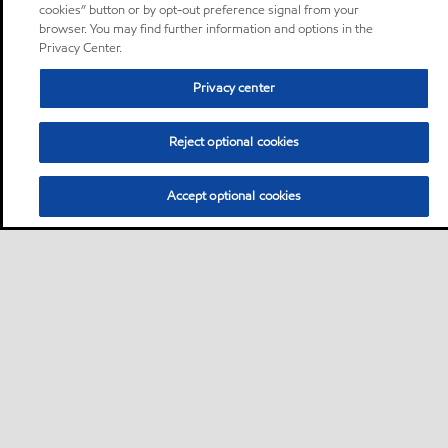
cookies” button or by opt-out preference signal from your
browser. You may find further information and options in the
Privacy Center.
Privacy center
Reject optional cookies
Accept optional cookies