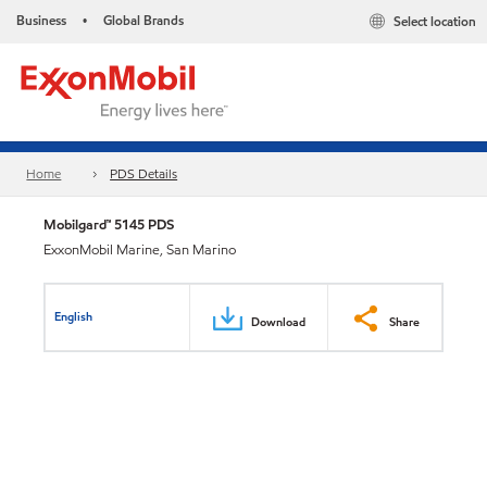
Business
Global Brands
Select location
•
Home
PDS Details
Mobilgard™ 5145 PDS
ExxonMobil Marine, San Marino
English
Download
Share