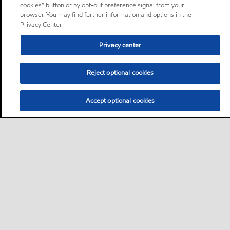
cookies” button or by opt-out preference signal from your
browser. You may find further information and options in the
Privacy Center.
Privacy center
Reject optional cookies
Accept optional cookies