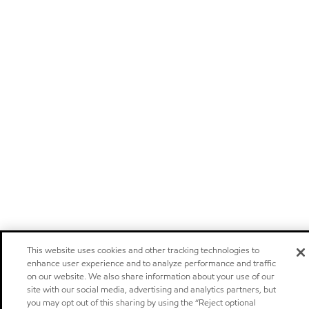
This website uses cookies and other tracking technologies to
enhance user experience and to analyze performance and traffic
on our website. We also share information about your use of our
site with our social media, advertising and analytics partners, but
you may opt out of this sharing by using the “Reject optional