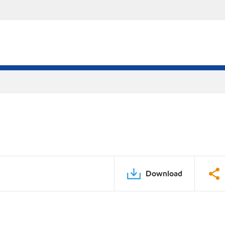
Download