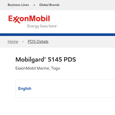
Business Lines
Global Brands
•
Home
PDS Details
Mobilgard™ 5145 PDS
ExxonMobil Marine, Togo
English