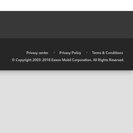
•
Privacy center
•
Privacy Policy
•
Terms & Conditions
© Copyright 2003-2018 Exxon Mobil Corporation. All Rights Reserved.