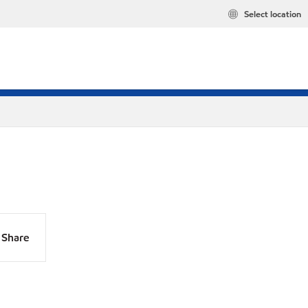
Select location
Share