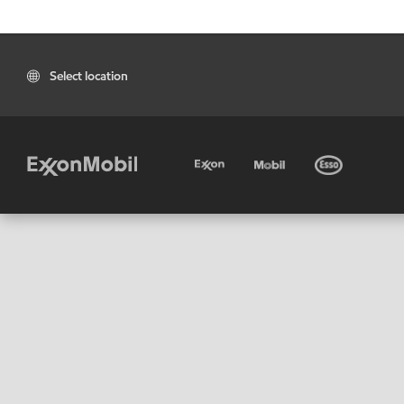
Select location