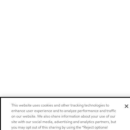
This website uses cookies and other tracking technologies to
enhance user experience and to analyze performance and traffic
on our website. We also share information about your use of our
site with our social media, advertising and analytics partners, but
you may opt out of this sharing by using the “Reject optional