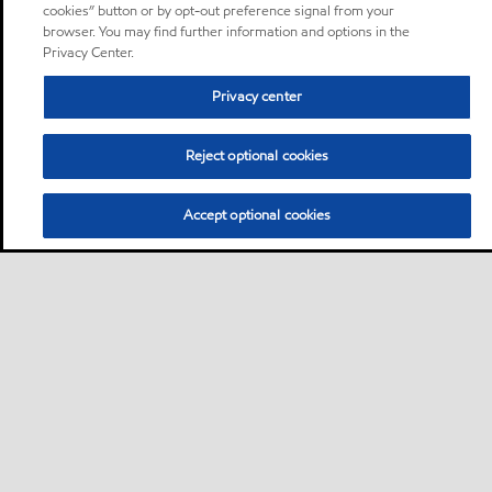
cookies” button or by opt-out preference signal from your
browser. You may find further information and options in the
Privacy Center.
Privacy center
Reject optional cookies
Accept optional cookies