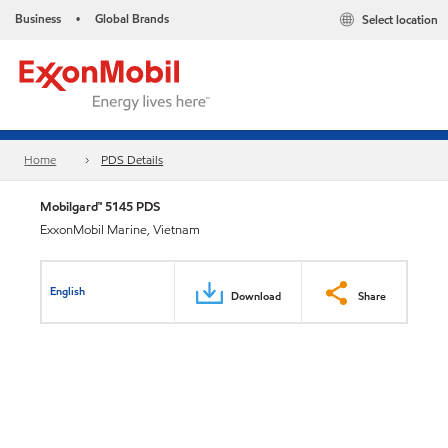
Business
Global Brands
Select location
•
Home
PDS Details
Mobilgard™ 5145 PDS
ExxonMobil Marine, Vietnam
English
Download
Share