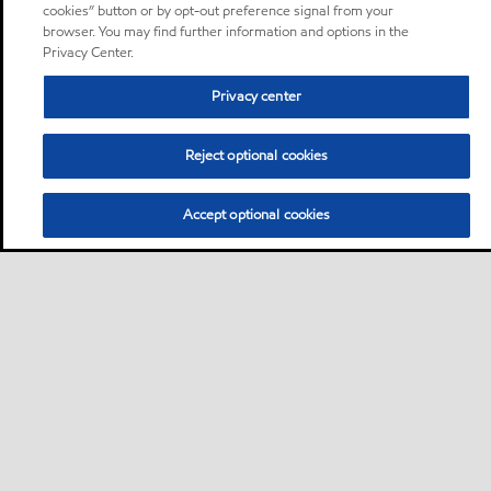
cookies” button or by opt-out preference signal from your
browser. You may find further information and options in the
Privacy Center.
Privacy center
Reject optional cookies
Accept optional cookies