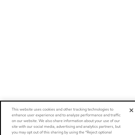
This website uses cookies and other tracking technologies to
enhance user experience and to analyze performance and traffic
on our website. We also share information about your use of our
site with our social media, advertising and analytics partners, but
you may opt out of this sharing by using the “Reject optional