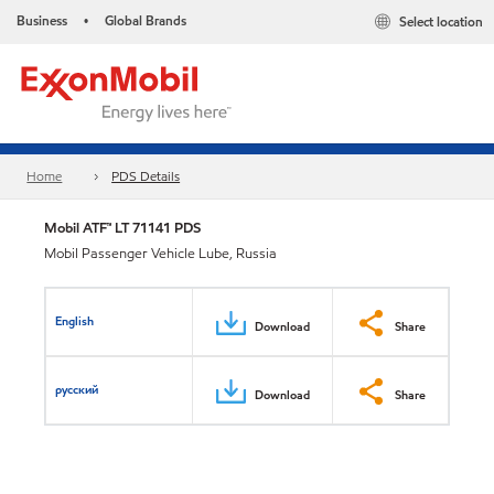
Business
Global Brands
Select location
•
Home
PDS Details
Mobil ATF™ LT 71141 PDS
Mobil Passenger Vehicle Lube, Russia
English
Download
Share
русский
Download
Share