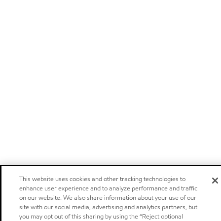
This website uses cookies and other tracking technologies to
enhance user experience and to analyze performance and traffic
on our website. We also share information about your use of our
site with our social media, advertising and analytics partners, but
you may opt out of this sharing by using the “Reject optional