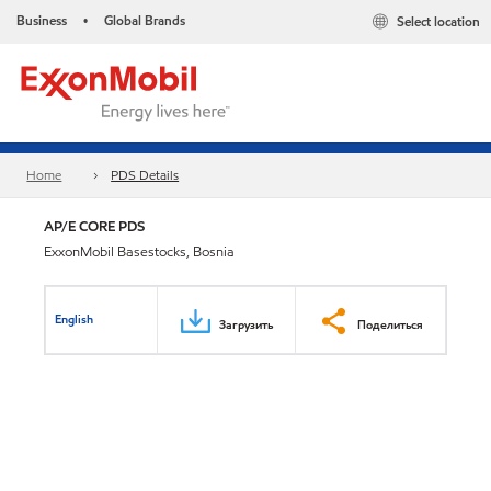
Business
Global Brands
Select location
•
Home
PDS Details
AP/E CORE PDS
ExxonMobil Basestocks, Bosnia
English
Загрузить
Поделиться