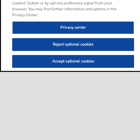
cookies” button or by opt-out preference signal from your
browser. You may find further information and options in the
Privacy Center.
Privacy center
Reject optional cookies
Accept optional cookies