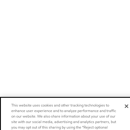
This website uses cookies and other tracking technologies to
enhance user experience and to analyze performance and traffic
on our website. We also share information about your use of our
site with our social media, advertising and analytics partners, but
you may opt out of this sharing by using the “Reject optional