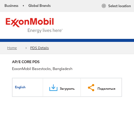
Business
Global Brands
Select location
•
Home
PDS Details
AP/E CORE PDS
ExxonMobil Basestocks, Bangladesh
English
Загрузить
Поделиться