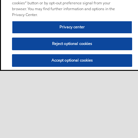
cookies” button or by opt-out preference signal from your
browser. You may find further information and options in the
Privacy Center.
Privacy center
Reject optional cookies
Accept optional cookies