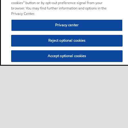
cookies” button or by opt-out preference signal from your
browser. You may find further information and options in the
Privacy Center.
Privacy center
Reject optional cookies
Accept optional cookies