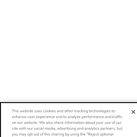
This website uses cookies and other tracking technologies to
enhance user experience and to analyze performance and traffic
on our website. We also share information about your use of our
site with our social media, advertising and analytics partners, but
you may opt out of this sharing by using the “Reject optional