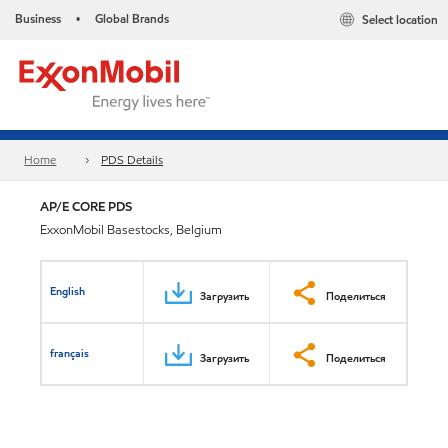
Business
Global Brands
Select location
•
Home
PDS Details
AP/E CORE PDS
ExxonMobil Basestocks, Belgium
English
Загрузить
Поделиться
français
Загрузить
Поделиться