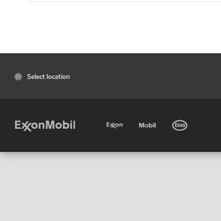
Select location