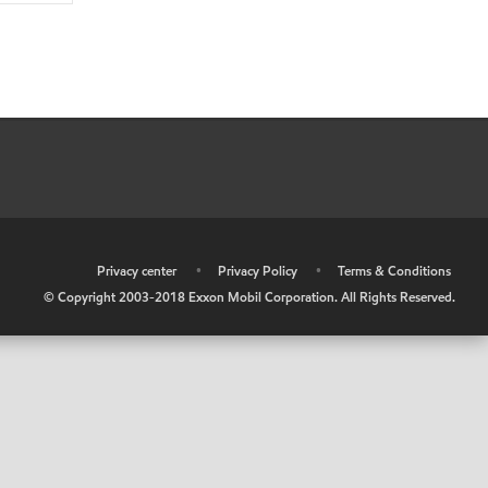
•
Privacy center
•
Privacy Policy
•
Terms & Conditions
© Copyright 2003-2018 Exxon Mobil Corporation. All Rights Reserved.