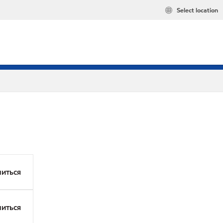
Select location
иться
иться