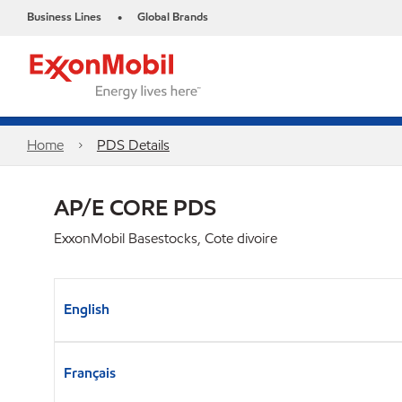
Business Lines
Global Brands
•
Home
PDS Details
AP/E CORE PDS
ExxonMobil Basestocks, Cote divoire
English
Français