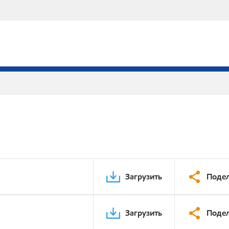
Загрузить
Подел
Загрузить
Подел