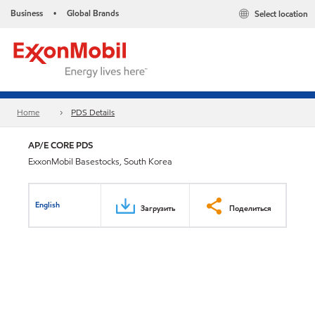
Business
Global Brands
Select location
•
Home
PDS Details
AP/E CORE PDS
ExxonMobil Basestocks, South Korea
English
Загрузить
Поделиться