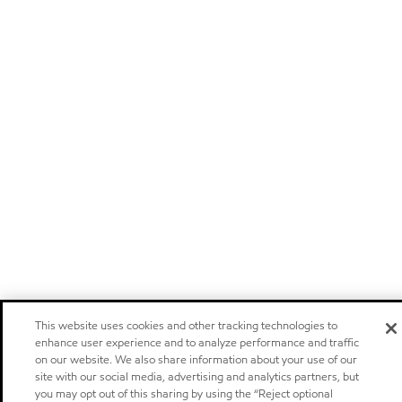
This website uses cookies and other tracking technologies to
enhance user experience and to analyze performance and traffic
on our website. We also share information about your use of our
site with our social media, advertising and analytics partners, but
you may opt out of this sharing by using the “Reject optional