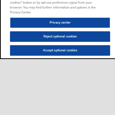
cookies” button or by opt-out preference signal from your
browser. You may find further information and options in the
Privacy Center.
Privacy center
Reject optional cookies
Accept optional cookies