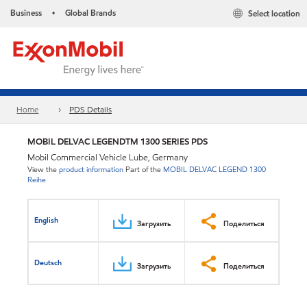
Business
Global Brands
Select location
•
Home
PDS Details
MOBIL DELVAC LEGENDTM 1300 SERIES PDS
Mobil Commercial Vehicle Lube, Germany
View the
product information
Part of the
MOBIL DELVAC LEGEND 1300
Reihe
English
Загрузить
Поделиться
Deutsch
Загрузить
Поделиться