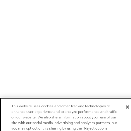
This website uses cookies and other tracking technologies to
enhance user experience and to analyze performance and traffic
on our website. We also share information about your use of our
site with our social media, advertising and analytics partners, but
you may opt out of this sharing by using the “Reject optional