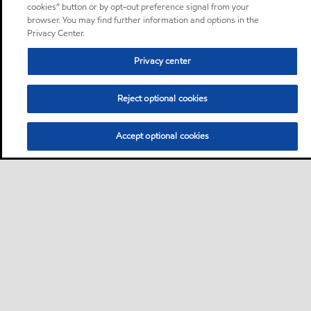
cookies” button or by opt-out preference signal from your
browser. You may find further information and options in the
Privacy Center.
Privacy center
Reject optional cookies
Accept optional cookies