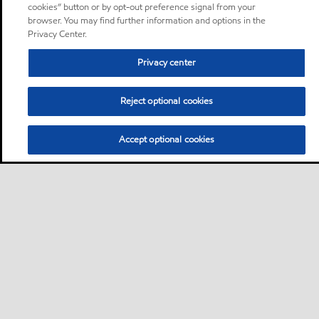
cookies” button or by opt-out preference signal from your
browser. You may find further information and options in the
Privacy Center.
Privacy center
Reject optional cookies
Accept optional cookies