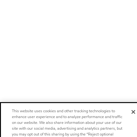
This website uses cookies and other tracking technologies to
enhance user experience and to analyze performance and traffic
on our website. We also share information about your use of our
site with our social media, advertising and analytics partners, but
you may opt out of this sharing by using the “Reject optional