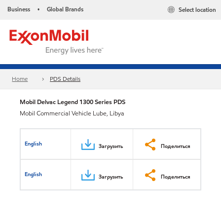
Business
Global Brands
Select location
•
Home
PDS Details
Mobil Delvac Legend 1300 Series PDS
Mobil Commercial Vehicle Lube, Libya
English
Загрузить
Поделиться
English
Загрузить
Поделиться