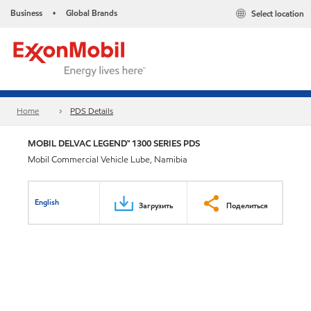
Business
Global Brands
Select location
•
Home
PDS Details
MOBIL DELVAC LEGEND™ 1300 SERIES PDS
Mobil Commercial Vehicle Lube, Namibia
English
Загрузить
Поделиться