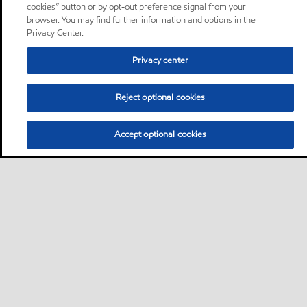
cookies” button or by opt-out preference signal from your
browser. You may find further information and options in the
Privacy Center.
Privacy center
Reject optional cookies
Accept optional cookies