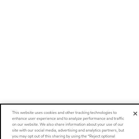
This website uses cookies and other tracking technologies to
enhance user experience and to analyze performance and traffic
on our website. We also share information about your use of our
site with our social media, advertising and analytics partners, but
you may opt out of this sharing by using the “Reject optional