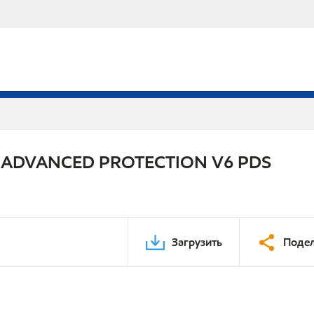
 ADVANCED PROTECTION V6 PDS
Загрузить
Подел