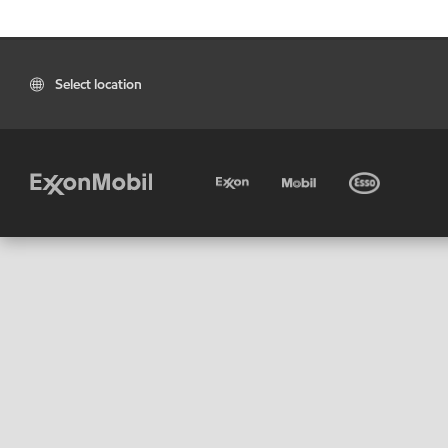
Select location