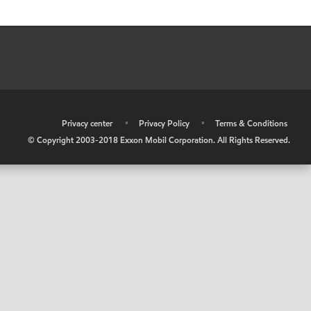
•
Privacy center
•
Privacy Policy
•
Terms & Conditions
© Copyright 2003-2018 Exxon Mobil Corporation. All Rights Reserved.