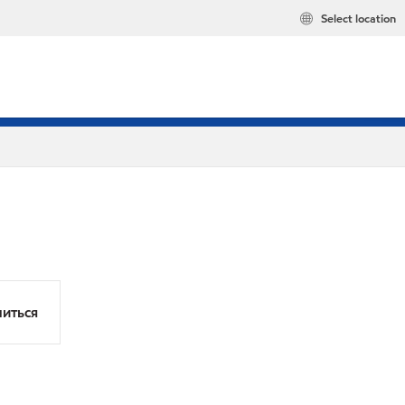
Select location
иться