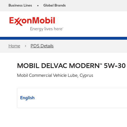
Business Lines
Global Brands
•
Home
PDS Details
MOBIL DELVAC MODERN™ 5W-30
Mobil Commercial Vehicle Lube, Cyprus
English