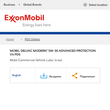
Business
Global Brands
Select location
•
Home
PDS Details
MOBIL DELVAC MODERN™ 5W-30 ADVANCED PROTECTION
V6 PDS
Mobil Commercial Vehicle Lube, Israel
English
Загрузить
Поделиться