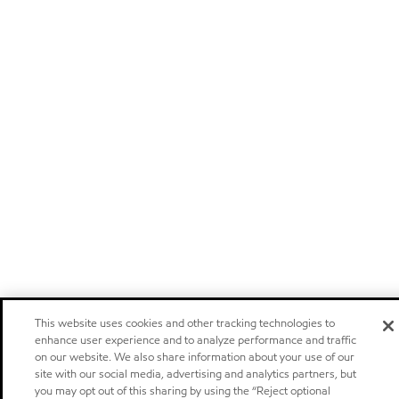
This website uses cookies and other tracking technologies to
enhance user experience and to analyze performance and traffic
on our website. We also share information about your use of our
site with our social media, advertising and analytics partners, but
you may opt out of this sharing by using the “Reject optional