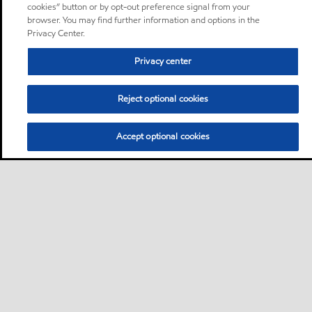
cookies” button or by opt-out preference signal from your
browser. You may find further information and options in the
Privacy Center.
Privacy center
Reject optional cookies
Accept optional cookies