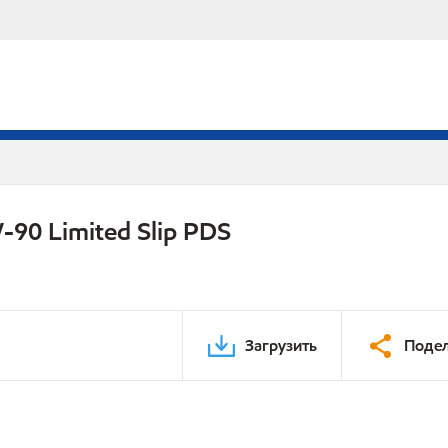
-90 Limited Slip PDS
Загрузить
Подел