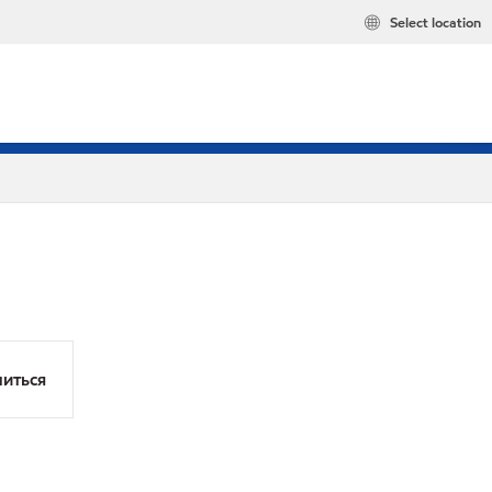
Select location
иться