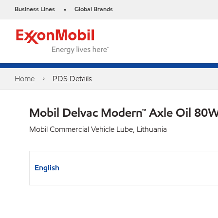
Business Lines
Global Brands
•
Home
PDS Details
Mobil Delvac Modern™ Axle Oil 80W
Mobil Commercial Vehicle Lube, Lithuania
English