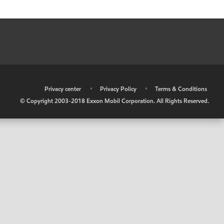
•
Privacy center
•
Privacy Policy
•
Terms & Conditions
© Copyright 2003-2018 Exxon Mobil Corporation. All Rights Reserved.