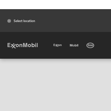
Select location