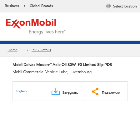
Business
Global Brands
Select location
•
Home
PDS Details
Mobil Delvac Modern™ Axle Oil 80W-90 Limited Slip PDS
Mobil Commercial Vehicle Lube, Luxembourg
English
Загрузить
Поделиться