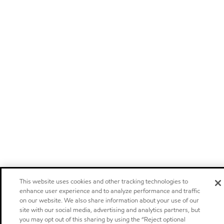
This website uses cookies and other tracking technologies to
enhance user experience and to analyze performance and traffic
on our website. We also share information about your use of our
site with our social media, advertising and analytics partners, but
you may opt out of this sharing by using the “Reject optional