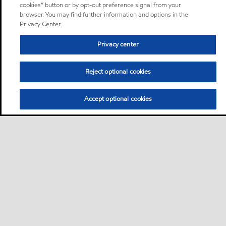
cookies” button or by opt-out preference signal from your
browser. You may find further information and options in the
Privacy Center.
Privacy center
Reject optional cookies
Accept optional cookies