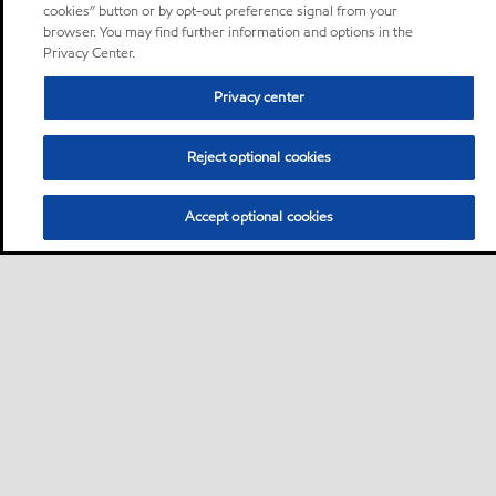
cookies” button or by opt-out preference signal from your
browser. You may find further information and options in the
Privacy Center.
Privacy center
Reject optional cookies
Accept optional cookies