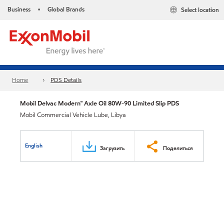
Business
Global Brands
Select location
•
Home
PDS Details
Mobil Delvac Modern™ Axle Oil 80W-90 Limited Slip PDS
Mobil Commercial Vehicle Lube, Libya
English
Загрузить
Поделиться