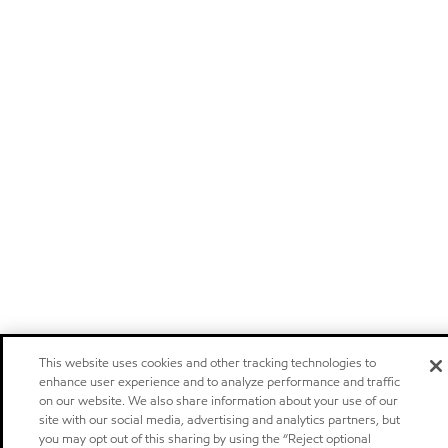
This website uses cookies and other tracking technologies to
enhance user experience and to analyze performance and traffic
on our website. We also share information about your use of our
site with our social media, advertising and analytics partners, but
you may opt out of this sharing by using the “Reject optional