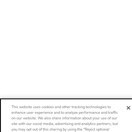
This website uses cookies and other tracking technologies to
enhance user experience and to analyze performance and traffic
on our website. We also share information about your use of our
site with our social media, advertising and analytics partners, but
you may opt out of this sharing by using the “Reject optional