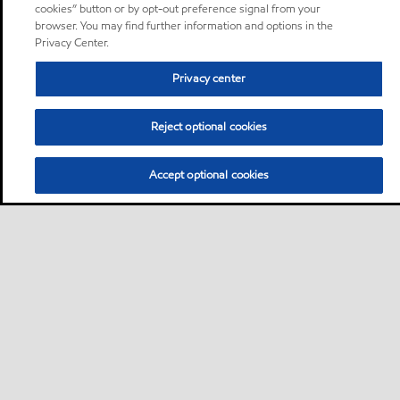
cookies” button or by opt-out preference signal from your
browser. You may find further information and options in the
Privacy Center.
Privacy center
Reject optional cookies
Accept optional cookies