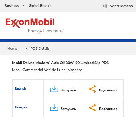
Business
Global Brands
Select location
•
Home
PDS Details
Mobil Delvac Modern™ Axle Oil 80W-90 Limited Slip PDS
Mobil Commercial Vehicle Lube, Morocco
English
Загрузить
Поделиться
Français
Загрузить
Поделиться